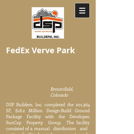
FedEx Verve Park
Broomfield,
Colorado
DSP Builders, Inc. completed the 201,364
SF, $18.2 Million Design-Build Ground
Package Facility with the Developer,
SunCap Property Group. The facility
consisted of a manual distribution and