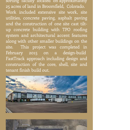
sorting facility located on approximately
25 acres of land in Broomfield, Colorado.
Work included extensive site work, site
utilities, concrete paving, asphalt paving
and the construction of one site cast tilt-
up concrete building with TPO roofing
system and architectural accent features
along with other smaller buildings on the
site. This project was completed in
February 2015 on a design-build
FastTrack approach including design and
construction of the core, shell, site and
tenant finish build out.