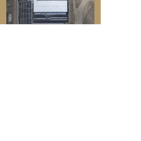
Photo Credit - John Wark Photography
Photo Credit - John Wark Photography