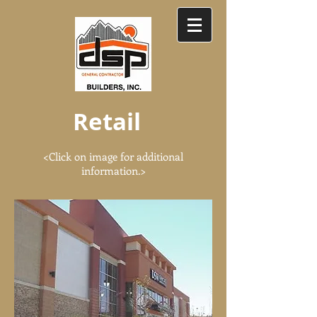
Retail
<Click on image for additional
information.>