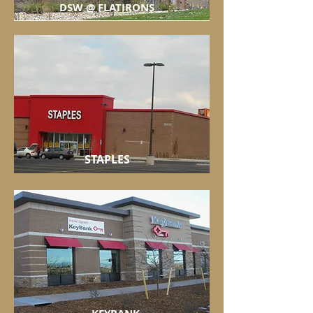
DSW @ FLATIRONS
STAPLES