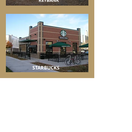
KEYBANK
STARBUCKS
NOODLES & COMPANY