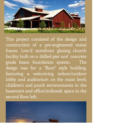
This project consisted of the design and
construction of a pre-engineered metal
frame, Low-E storefront glazing church
facility built on a drilled pier and concrete
grade beam foundation system. The
design was for a "Barn" style building,
featuring a welcoming indoor/outdoor
lobby and auditorium on the main level,
children’s and youth environments in the
basement and office/midweek space in the
second floor loft.