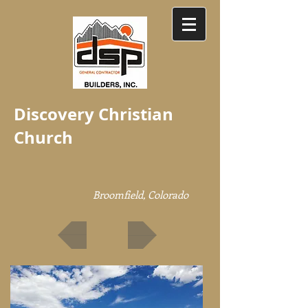
Discovery Christian
Church
Broomfield, Colorado