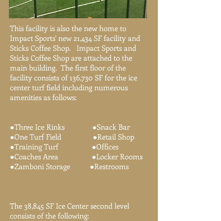
This facility is also the new home to
Impact Sports' new 21,434 SF facility and
Sticks Coffee Shop. Impact Sports and
Sticks Coffee Shop are attached to the
main building. The first floor of the
facility consists of 136,730 SF for the ice
center turf field including numerous
amenities as follows:
●Three Ice Rinks ●Snack Bar
●One Turf Field ●Retail Shop
●Training Turf ●Offices
●Coaches Area ●Locker Rooms
●Zamboni Storage ●Restrooms
The 38,845 SF Ice Center second level
consists of the following: