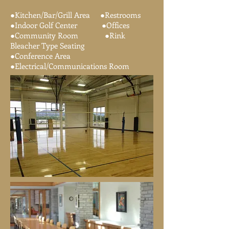
​●Kitchen/Bar/Grill Area ●Restrooms
●Indoor Golf Center ●Offices
●Community Room ●Rink
Bleacher Type Seating
●Conference Area
●Electrical/Communications Room