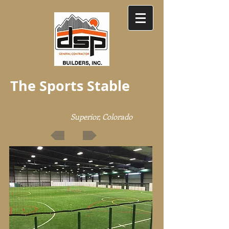
The Sports Stable
Superior, Colorado