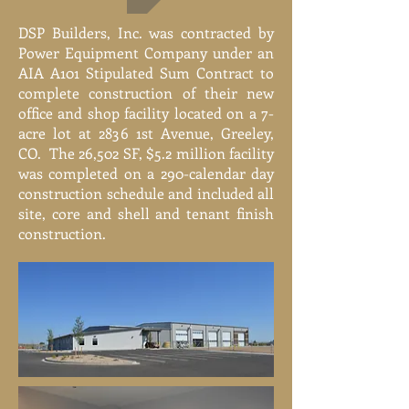
DSP Builders, Inc. was contracted by
Power Equipment Company under an
AIA A101 Stipulated Sum Contract to
complete construction of their new
office and shop facility located on a 7-
acre lot at 2836 1st Avenue, Greeley,
CO. The 26,502 SF, $5.2 million facility
was completed on a 290-calendar day
construction schedule and included all
site, core and shell and tenant finish
construction.