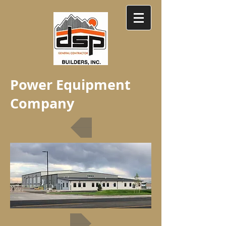
Power Equipment
Company