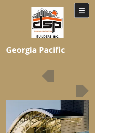
Georgia Pacific