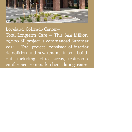
Loveland, Colorado Center—
Total Longterm Care — This $4.4 Million,
25,000 SF project is commenced Summer
2014. The project consisted of interior
demolition and new tenant finish build-
out including office areas, restrooms,
conference rooms, kitchen, dining room,
training rooms, adult day care rooms,
physical therapy area, and
mechanical/storage equipment area.
Various Cities, Colorado