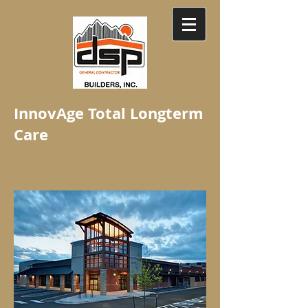
InnovAge Total Longterm
Care